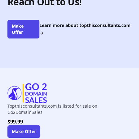
Reach Out to Us!
Learn more about topthisconsultants.com
Make
Offer
→
Topthisconsultants.com is listed for sale on
Go2DomainSales
$99.99
Make Offer