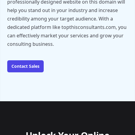
professionally designed website on this domain will
help you stand out in your industry and increase
credibility among your target audience. With a
dedicated platform like topthisconsultants.com, you
can effectively market your services and grow your
consulting business.
Contact Sales