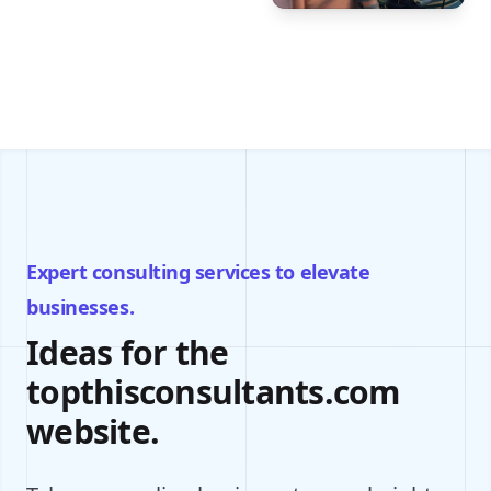
Expert consulting services to elevate
businesses.
Ideas for the
topthisconsultants.com
website.