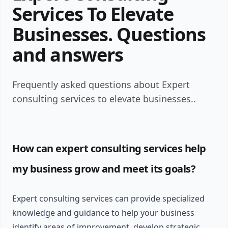
Services To Elevate
Businesses. Questions
and answers
Frequently asked questions about Expert
consulting services to elevate businesses..
How can expert consulting services help
my business grow and meet its goals?
Expert consulting services can provide specialized
knowledge and guidance to help your business
identify areas of improvement, develop strategic