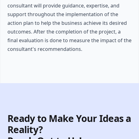
consultant will provide guidance, expertise, and
support throughout the implementation of the
action plan to help the business achieve its desired
outcomes. After the completion of the project, a
final evaluation is done to measure the impact of the
consultant's recommendations.
Ready to Make Your Ideas a
Reality?