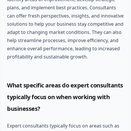
plans, and implement best practices. Consultants
can offer fresh perspectives, insights, and innovative
solutions to help your business stay competitive and
adapt to changing market conditions. They can also
help streamline processes, improve efficiency, and
enhance overall performance, leading to increased
profitability and sustainable growth.
What specific areas do expert consultants
typically focus on when working with
businesses?
Expert consultants typically focus on areas such as