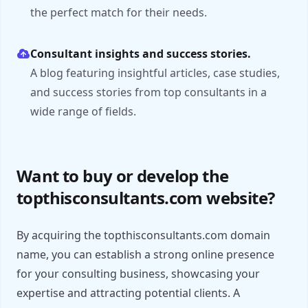
the perfect match for their needs.
Consultant insights and success stories.
A blog featuring insightful articles, case studies,
and success stories from top consultants in a
wide range of fields.
Want to buy or develop the
topthisconsultants.com website?
By acquiring the topthisconsultants.com domain
name, you can establish a strong online presence
for your consulting business, showcasing your
expertise and attracting potential clients. A