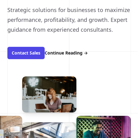
Strategic solutions for businesses to maximize
performance, profitability, and growth. Expert
guidance from experienced consultants.
Contact Sales
Continue Reading
→