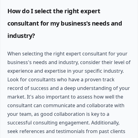
How do I select the right expert
consultant for my business's needs and
industry?
When selecting the right expert consultant for your
business's needs and industry, consider their level of
experience and expertise in your specific industry.
Look for consultants who have a proven track
record of success and a deep understanding of your
market. It's also important to assess how well the
consultant can communicate and collaborate with
your team, as good collaboration is key to a
successful consulting engagement. Additionally,
seek references and testimonials from past clients