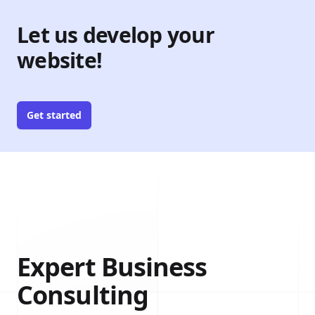
Let us develop your
website!
Get started
Expert Business
Consulting