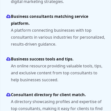
digital marketing strategies.
Business consultants matching service
platform.
A platform connecting businesses with top
consultants in various industries for personalized,
results-driven guidance.
Business success tools and tips.
An online resource providing valuable tools, tips,
and exclusive content from top consultants to
help businesses succeed.
Consultant directory for client match.
A directory showcasing profiles and expertise of
top consultants, making it easy for clients to find