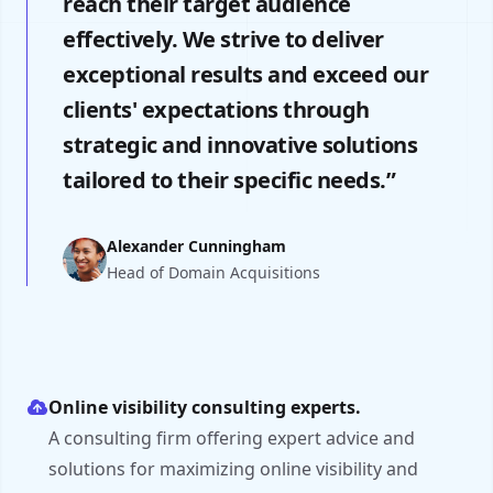
reach their target audience
effectively. We strive to deliver
exceptional results and exceed our
clients' expectations through
strategic and innovative solutions
tailored to their specific needs.”
Alexander Cunningham
Head of Domain Acquisitions
Online visibility consulting experts.
A consulting firm offering expert advice and
solutions for maximizing online visibility and