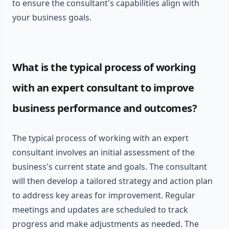
to ensure the consultant's capabilities align with
your business goals.
What is the typical process of working
with an expert consultant to improve
business performance and outcomes?
The typical process of working with an expert
consultant involves an initial assessment of the
business's current state and goals. The consultant
will then develop a tailored strategy and action plan
to address key areas for improvement. Regular
meetings and updates are scheduled to track
progress and make adjustments as needed. The