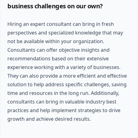
business challenges on our own?
Hiring an expert consultant can bring in fresh
perspectives and specialized knowledge that may
not be available within your organization.
Consultants can offer objective insights and
recommendations based on their extensive
experience working with a variety of businesses.
They can also provide a more efficient and effective
solution to help address specific challenges, saving
time and resources in the long run. Additionally,
consultants can bring in valuable industry best
practices and help implement strategies to drive
growth and achieve desired results.