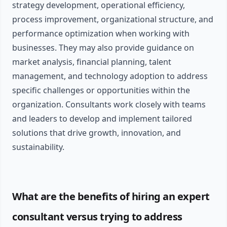
strategy development, operational efficiency,
process improvement, organizational structure, and
performance optimization when working with
businesses. They may also provide guidance on
market analysis, financial planning, talent
management, and technology adoption to address
specific challenges or opportunities within the
organization. Consultants work closely with teams
and leaders to develop and implement tailored
solutions that drive growth, innovation, and
sustainability.
What are the benefits of hiring an expert
consultant versus trying to address