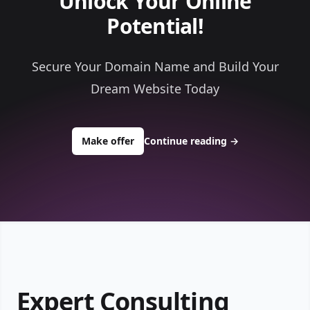
Unlock Your Online
Potential!
Secure Your Domain Name and Build Your
Dream Website Today
to buy about topthisconsultants.co
Make offer
Continue reading
→
Expert Consulting