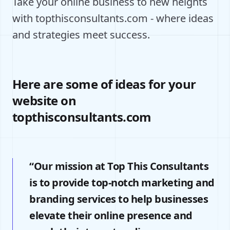
Take your online business to new heights
with topthisconsultants.com - where ideas
and strategies meet success.
Here are some of ideas for your
website on
topthisconsultants.com
“Our mission at Top This Consultants
is to provide top-notch marketing and
branding services to help businesses
elevate their online presence and