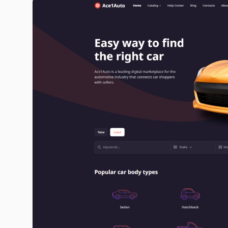
ace1auto.com image gallery