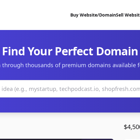
Buy Website/Domain
Sell Websi
Find Your Perfect Domain
 through thousands of premium domains available f
$4,50