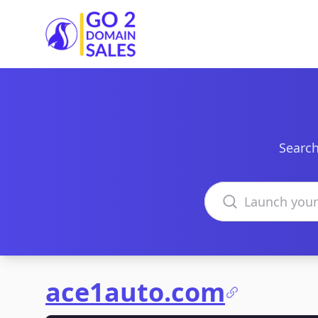
Go2DomainSales
Search
Search domains
ace1auto.com