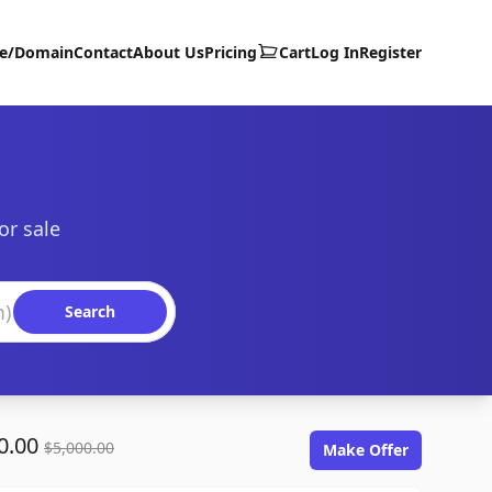
te/Domain
Contact
About Us
Pricing
Cart
Log In
Register
or sale
Search
0.00
$5,000.00
Make Offer