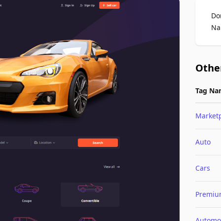
Do
Na
Othe
Tag Na
Market
Auto
Cars
Premi
Automo