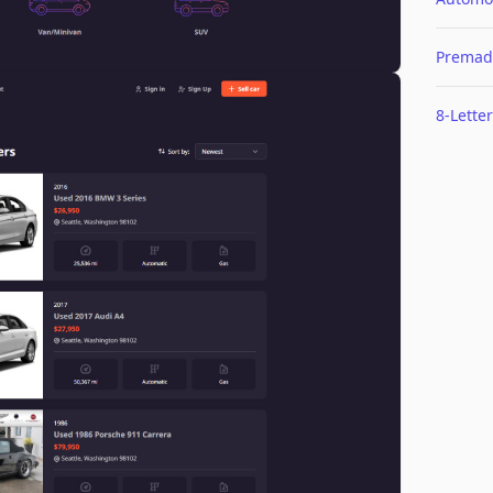
Premad
8-Letter