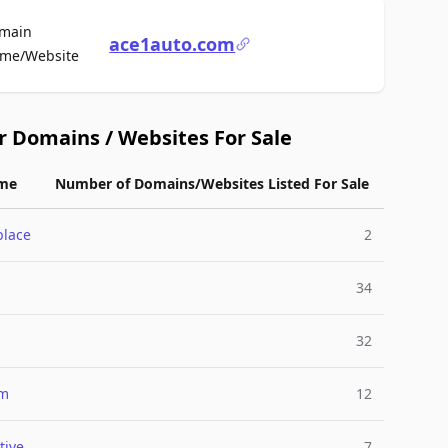
main
ace1auto.com
For Sale
me/Website
r Domains / Websites For Sale
me
Number of Domains/Websites Listed For Sale
place
2
34
32
um
12
tive
7