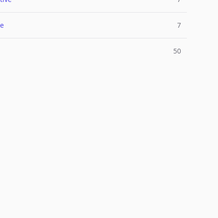
e
7
50